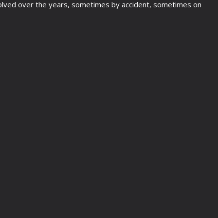
e evolved over the years, sometimes by accident, sometimes on