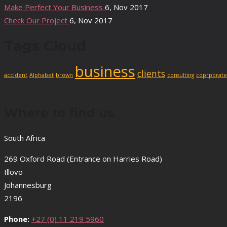
Make Perfect Your Business
6, Nov 2017
Check Our Project
6, Nov 2017
Tags Cloud
business
clients
accident
Alphabet
brown
consulting
coprporate
Where to find us
South Africa
269 Oxford Road (Entrance on Harries Road)
Illovo
Johannesburg
2196
Phone:
+27 (0) 11 219 5960