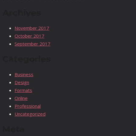
Archives
November 2017
October 2017
September 2017
Categories
Business
Design
Formats
Online
Professional
Uncategorized
Meta