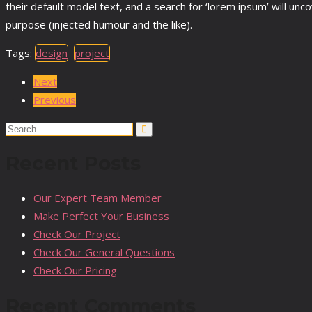
their default model text, and a search for ‘lorem ipsum’ will un
purpose (injected humour and the like).
Tags:
design
project
Next
Previous
Search
for:
Recent Posts
Our Expert Team Member
Make Perfect Your Business
Check Our Project
Check Our General Questions
Check Our Pricing
Recent Comments