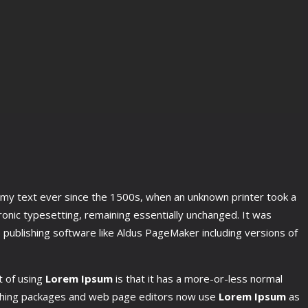
mmy text ever since the 1500s, when an unknown printer took a
tronic typesetting, remaining essentially unchanged. It was
publishing software like Aldus PageMaker including versions of
t of using
Lorem Ipsum
is that it has a more-or-less normal
blishing packages and web page editors now use
Lorem Ipsum
as