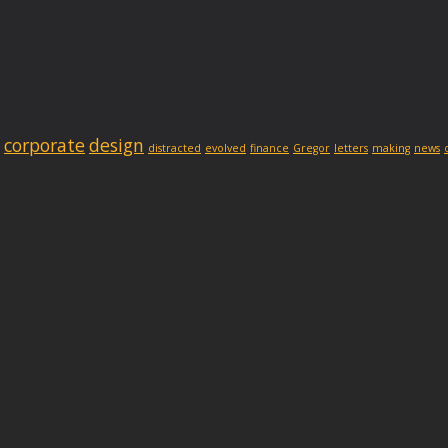
corporate
design
distracted
evolved
finance
Gregor
letters
making
news