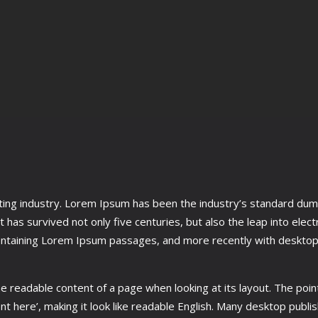
tting industry. Lorem Ipsum has been the industry’s standard du
 has survived not only five centuries, but also the leap into elec
ontaining Lorem Ipsum passages, and more recently with desktop 
 the readable content of a page when looking at its layout. The poin
tent here’, making it look like readable English. Many desktop pu