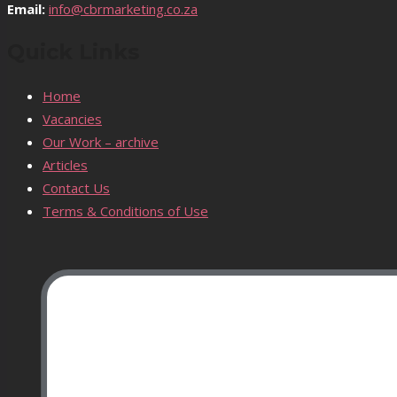
Email:
info@cbrmarketing.co.za
Quick Links
Home
Vacancies
Our Work – archive
Articles
Contact Us
Terms & Conditions of Use