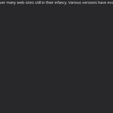
cover many web sites still in their infancy. Various versions hav