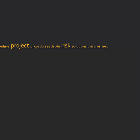
project
risk
online
projects
readable
solutions
transformed