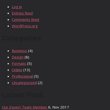
Log in
Entries feed
Comments feed
WordPress.org
Categories
Business
(4)
Design
(8)
Formats
(5)
Online
(13)
Professional
(5)
Uncategorized
(2)
Latest Post
Our Expert Team Member
6, Nov 2017