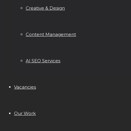
Creative & Design
Content Management
AI SEO Services
Vacancies
Our Work