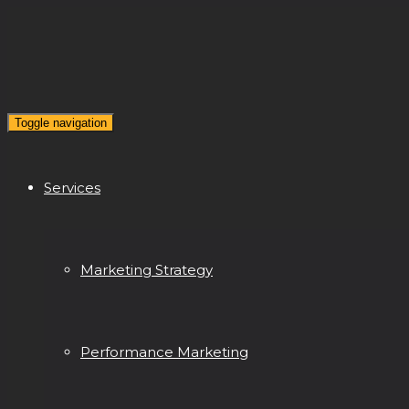
Toggle navigation
Services
Marketing Strategy
Performance Marketing