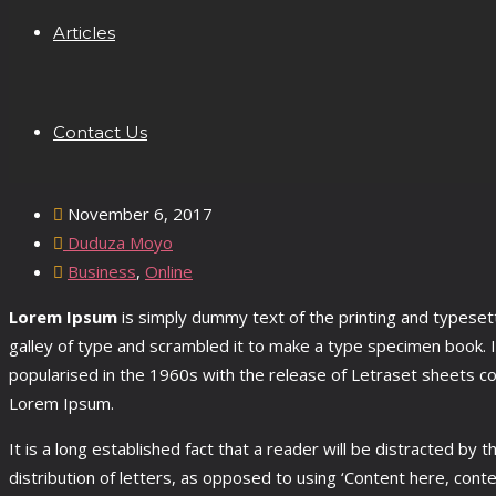
Articles
Contact Us
November 6, 2017
Duduza Moyo
Business
,
Online
Lorem Ipsum
is simply dummy text of the printing and typese
galley of type and scrambled it to make a type specimen book. It
popularised in the 1960s with the release of Letraset sheets c
Lorem Ipsum.
It is a long established fact that a reader will be distracted by
distribution of letters, as opposed to using ‘Content here, con